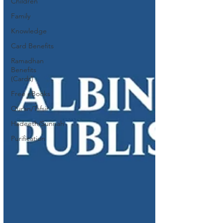
Children
Family
Knowledge
Card Benefits
Ramadhan
Benefits
(Cards)
Free eBooks
Quran/Tafsir
Hadeeth/Sunnah
Purification