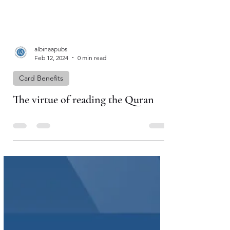
albinaapubs
Feb 12, 2024
0 min read
Card Benefits
The virtue of reading the Quran