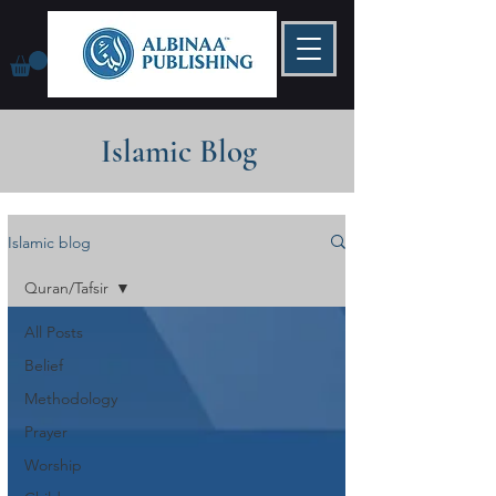
Islamic Blog
Islamic blog
Quran/Tafsir
All Posts
Belief
Methodology
Prayer
Worship