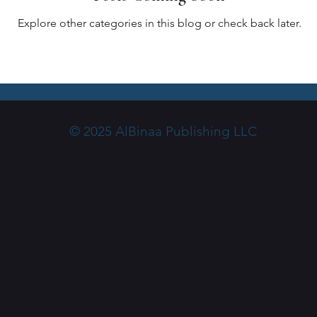
Explore other categories in this blog or check back later.
© 2025 AlBinaa Publishing LLC