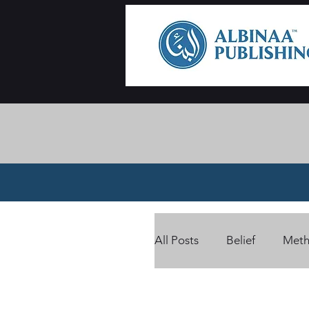
All Posts
Belief
Meth
Card Benefits
Ramad