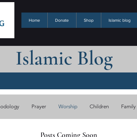
Home
Donate
Shop
Islamic blog
Islamic Blog
odology
Prayer
Worship
Children
Family
han Benefits (Cards)
Free eBooks
Quran/Tafsir
Posts Coming Soon