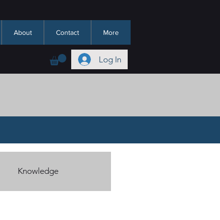
About
Contact
More
Log In
Knowledge
Hadeeth/Sunnah